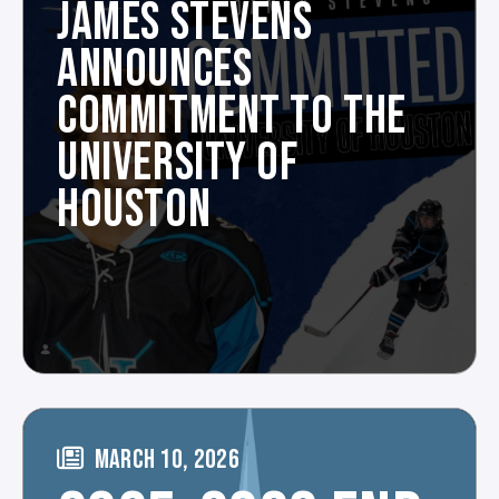
JAMES STEVENS
ANNOUNCES
COMMITMENT TO THE
UNIVERSITY OF
HOUSTON
MARCH 10, 2026