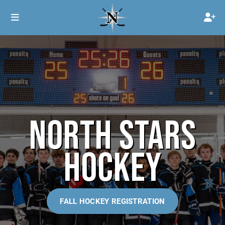
NORTH STARS
HOCKEY
FALL HOCKEY REGISTRATION