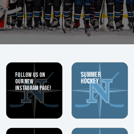
SUMMER
FOLLOW US ON
HOCKEY
OUR NEW
INSTAGRAM PAGE!