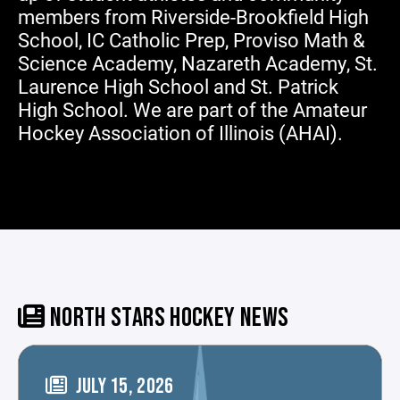
members from Riverside-Brookfield High
School, IC Catholic Prep, Proviso Math &
Science Academy, Nazareth Academy, St.
Laurence High School and St. Patrick
High School. We are part of the Amateur
Hockey Association of Illinois (AHAI).
NORTH STARS HOCKEY NEWS
JULY 15, 2026