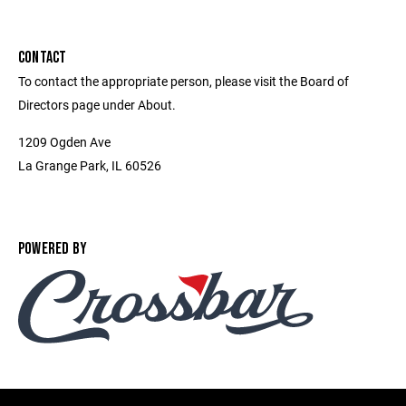
CONTACT
To contact the appropriate person, please visit the Board of
Directors page under About.
1209 Ogden Ave
La Grange Park, IL 60526
POWERED BY