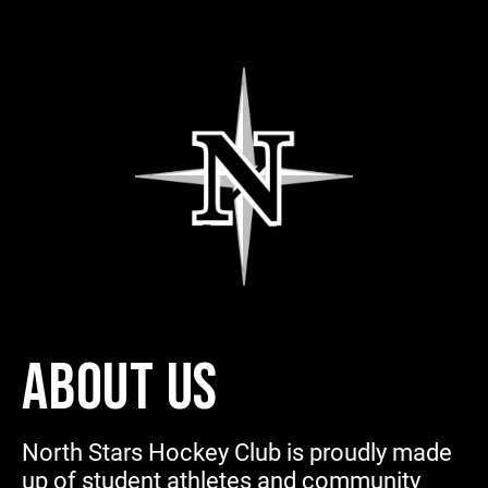
ABOUT US
North Stars Hockey Club is proudly made
up of student athletes and community