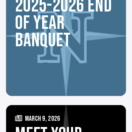
2025-2026 END
OF YEAR
BANQUET
MARCH 9, 2026