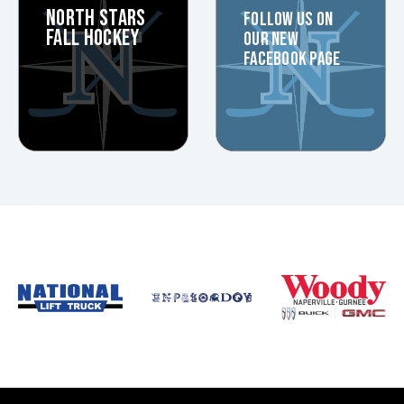
NORTH STARS
FOLLOW US ON
FALL HOCKEY
OUR NEW
FACEBOOK PAGE