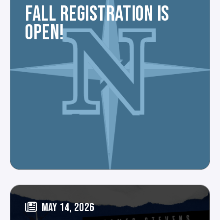
FALL REGISTRATION IS
OPEN!
MAY 14, 2026