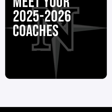
MEET YOUR
2025-2026
COACHES