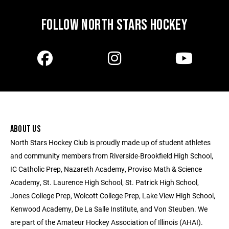
FOLLOW NORTH STARS HOCKEY
ABOUT US
North Stars Hockey Club is proudly made up of student athletes
and community members from Riverside-Brookfield High School,
IC Catholic Prep, Nazareth Academy, Proviso Math & Science
Academy, St. Laurence High School, St. Patrick High School,
Jones College Prep, Wolcott College Prep, Lake View High School,
Kenwood Academy, De La Salle Institute, and Von Steuben. We
are part of the Amateur Hockey Association of Illinois (AHAI).