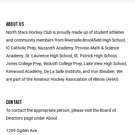
ABOUT US
North Stars Hockey Club is proudly made up of student athletes
and community members from Riverside-Brookfield High School,
IC Catholic Prep, Nazareth Academy, Proviso Math & Science
Academy, St. Laurence High School, St. Patrick High School,
Jones College Prep, Wolcott College Prep, Lake View High School,
Kenwood Academy, De La Salle Institute, and Von Steuben. We
are part of the Amateur Hockey Association of Illinois (AHAI).
CONTACT
To contact the appropriate person, please visit the Board of
Directors page under About.
1209 Ogden Ave