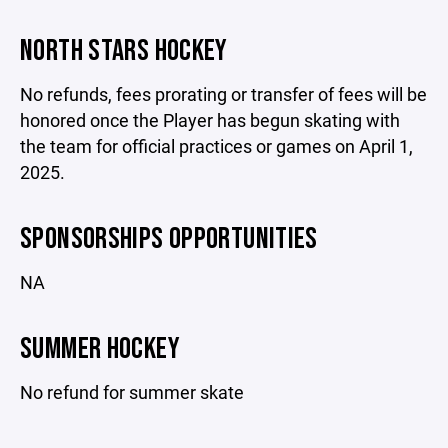
NORTH STARS HOCKEY
No refunds, fees prorating or transfer of fees will be
honored once the Player has begun skating with
the team for official practices or games on April 1,
2025.
SPONSORSHIPS OPPORTUNITIES
NA
SUMMER HOCKEY
No refund for summer skate