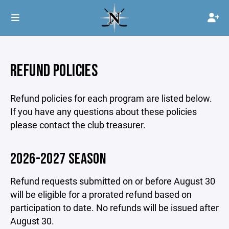
REFUND POLICIES
Refund policies for each program are listed below.
If you have any questions about these policies
please contact the club treasurer.
2026-2027 SEASON
Refund requests submitted on or before August 30
will be eligible for a prorated refund based on
participation to date. No refunds will be issued after
August 30.