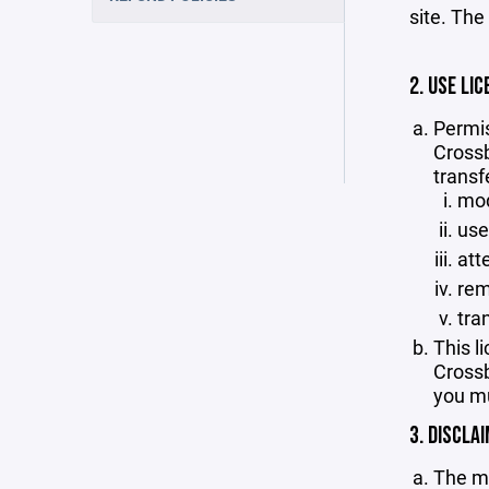
site. The
2. USE LIC
Permis
Crossb
transf
mod
use
att
rem
tra
This l
Crossb
you mu
3. DISCLA
The ma