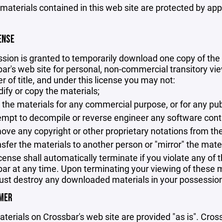
 materials contained in this web site are protected by ap
ENSE
sion is granted to temporarily download one copy of the 
ar's web site for personal, non-commercial transitory viewi
er of title, and under this license you may not:
ify or copy the materials;
 the materials for any commercial purpose, or for any pu
empt to decompile or reverse engineer any software cont
ove any copyright or other proprietary notations from the
nsfer the materials to another person or "mirror" the mate
icense shall automatically terminate if you violate any of
ar at any time. Upon terminating your viewing of these ma
st destroy any downloaded materials in your possession 
IMER
terials on Crossbar's web site are provided "as is". Cro