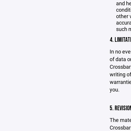
and he
condit
other 
accurac
such m
4. LIMITAT
In no eve
of data or
Crossbar'
writing o
warrantie
you.
5. REVISI
The mater
Crossbar 