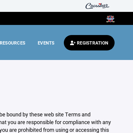
RESOURCES
EVENTS
REGISTRATION
 be bound by these web site Terms and
that you are responsible for compliance with any
 you are prohibited from using or accessing this