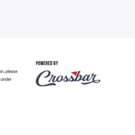
POWERED BY
on, please
e under