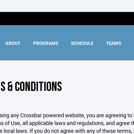
ABOUT
PROGRAMS
SCHEDULE
TEAMS
S & CONDITIONS
sing any Crossbar powered website, you are agreeing to
s of Use, all applicable laws and regulations, and agree 
e local laws. If you do not agree with any of these terms,