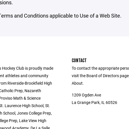
sions.
erms and Conditions applicable to Use of a Web Site.
CONTACT
s Hockey Club is proudly made
To contact the appropriate pers
ent athletes and community
visit the Board of Directors pag
om Riverside-Brookfield High
About.
Catholic Prep, Nazareth
1209 Ogden Ave
roviso Math & Science
La Grange Park, IL 60526
t. Laurence High School, St.
h School, Jones College Prep,
llege Prep, Lake View High
nwood Academy, De La Salle