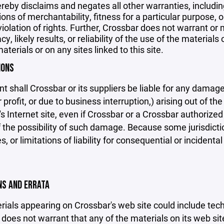
reby disclaims and negates all other warranties, including
ions of merchantability, fitness for a particular purpose, o
violation of rights. Further, Crossbar does not warrant o
y, likely results, or reliability of the use of the materials
aterials or on any sites linked to this site.
IONS
nt shall Crossbar or its suppliers be liable for any damage
 profit, or due to business interruption,) arising out of the
s Internet site, even if Crossbar or a Crossbar authorized 
f the possibility of such damage. Because some jurisdicti
s, or limitations of liability for consequential or inciden
ONS AND ERRATA
ials appearing on Crossbar's web site could include techn
does not warrant that any of the materials on its web sit