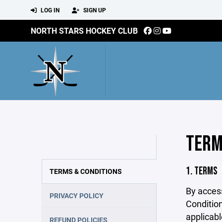
LOG IN
SIGN UP
NORTH STARS HOCKEY CLUB
TERM
1. TERMS
TERMS & CONDITIONS
By acces
PRIVACY POLICY
Condition
applicabl
REFUND POLICIES