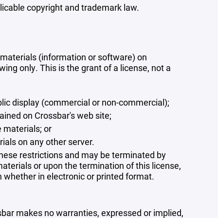
plicable copyright and trademark law.
materials (information or software) on
ng only. This is the grant of a license, not a
blic display (commercial or non-commercial);
ained on Crossbar's web site;
 materials; or
rials on any other server.
 these restrictions and may be terminated by
terials or upon the termination of this license,
whether in electronic or printed format.
ssbar makes no warranties, expressed or implied,