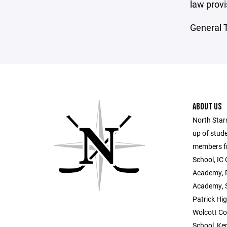
law provi
General T
ABOUT US
North Star
up of stud
members fr
School, IC 
Academy, P
Academy, S
Patrick Hig
Wolcott Co
School, Ke