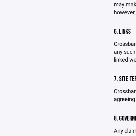
may make 
however,
6. LINKS
Crossbar 
any such 
linked we
7. SITE T
Crossbar 
agreeing 
8. GOVERN
Any claim