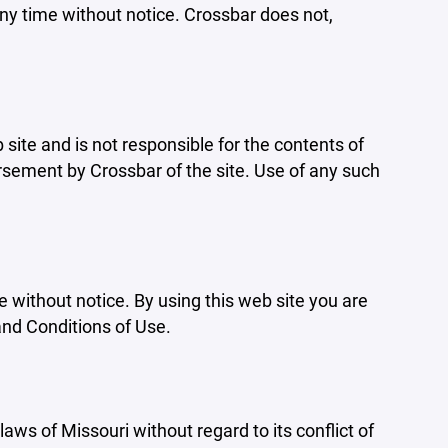
ny time without notice. Crossbar does not,
b site and is not responsible for the contents of
orsement by Crossbar of the site. Use of any such
e without notice. By using this web site you are
and Conditions of Use.
aws of Missouri without regard to its conflict of