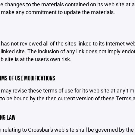
changes to the materials contained on its web site at a
 make any commitment to update the materials.
has not reviewed all of the sites linked to its Internet we
linked site. The inclusion of any link does not imply end
b site is at the user's own risk.
ERMS OF USE MODIFICATIONS
may revise these terms of use for its web site at any tim
to be bound by the then current version of these Terms 
ING LAW
 relating to Crossbar's web site shall be governed by the l