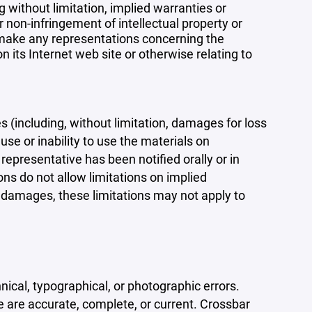
 without limitation, implied warranties or
r non-infringement of intellectual property or
r make any representations concerning the
 on its Internet web site or otherwise relating to
s (including, without limitation, damages for loss
 use or inability to use the materials on
representative has been notified orally or in
ons do not allow limitations on implied
tal damages, these limitations may not apply to
ical, typographical, or photographic errors.
e are accurate, complete, or current. Crossbar