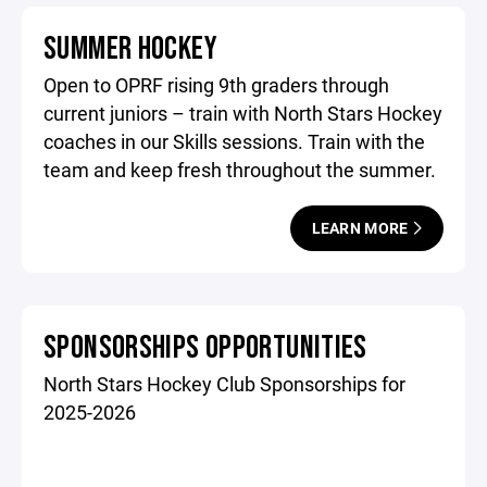
SUMMER HOCKEY
Open to OPRF rising 9th graders through
current juniors – train with North Stars Hockey
coaches in our Skills sessions. Train with the
team and keep fresh throughout the summer.
LEARN MORE
SPONSORSHIPS OPPORTUNITIES
North Stars Hockey Club Sponsorships for
2025-2026