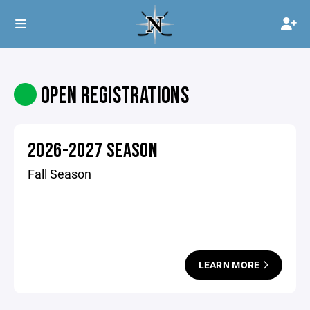
OPEN REGISTRATIONS
2026-2027 SEASON
Fall Season
LEARN MORE