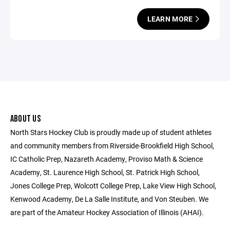
LEARN MORE
ABOUT US
North Stars Hockey Club is proudly made up of student athletes
and community members from Riverside-Brookfield High School,
IC Catholic Prep, Nazareth Academy, Proviso Math & Science
Academy, St. Laurence High School, St. Patrick High School,
Jones College Prep, Wolcott College Prep, Lake View High School,
Kenwood Academy, De La Salle Institute, and Von Steuben. We
are part of the Amateur Hockey Association of Illinois (AHAI).