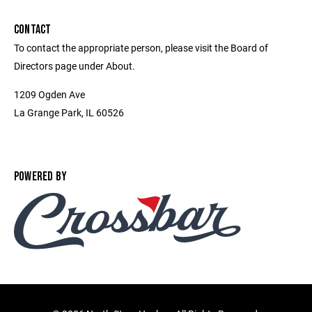
CONTACT
To contact the appropriate person, please visit the Board of
Directors page under About.
1209 Ogden Ave
La Grange Park, IL 60526
POWERED BY