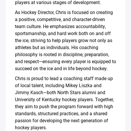
players at various stages of development.
As Hockey Director, Chris is focused on creating
a positive, competitive, and character-driven
team culture. He emphasizes accountability,
sportsmanship, and hard work both on and off
the ice, striving to help players grow not only as
athletes but as individuals. His coaching
philosophy is rooted in discipline, preparation,
and respect—ensuring every player is equipped to
succeed on the ice and in life beyond hockey.
Chris is proud to lead a coaching staff made up
of local talent, including Mikey Liszka and
Jimmy Kasch—both North Stars alumni and
University of Kentucky hockey players. Together,
they aim to push the program forward with high
standards, structured practices, and a shared
passion for developing the next generation of
hockey players.