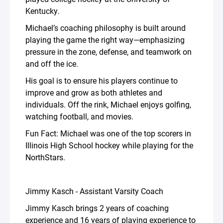
Kentucky.
Michael’s coaching philosophy is built around
playing the game the right way—emphasizing
pressure in the zone, defense, and teamwork on
and off the ice.
His goal is to ensure his players continue to
improve and grow as both athletes and
individuals. Off the rink, Michael enjoys golfing,
watching football, and movies.
Fun Fact: Michael was one of the top scorers in
Illinois High School hockey while playing for the
NorthStars.
Jimmy Kasch - Assistant Varsity Coach
Jimmy Kasch brings 2 years of coaching
experience and 16 years of playing experience to