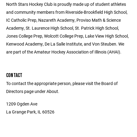
North Stars Hockey Club is proudly made up of student athletes
and community members from Riverside-Brookfield High School,
IC Catholic Prep, Nazareth Academy, Proviso Math & Science
Academy, St. Laurence High School, St. Patrick High School,
Jones College Prep, Wolcott College Prep, Lake View High School,
Kenwood Academy, De La Salle Institute, and Von Steuben. We
are part of the Amateur Hockey Association of Illinois (AHAI).
CONTACT
To contact the appropriate person, please visit the Board of
Directors page under About.
1209 Ogden Ave
La Grange Park, IL 60526