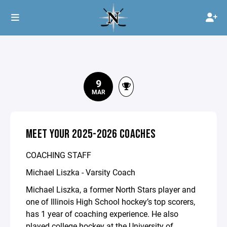
9
MAR
MEET YOUR 2025-2026 COACHES
COACHING STAFF
Michael Liszka - Varsity Coach
Michael Liszka, a former North Stars player and
one of Illinois High School hockey’s top scorers,
has 1 year of coaching experience. He also
played college hockey at the University of