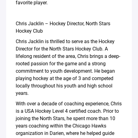
favorite player.
Chris Jacklin – Hockey Director, North Stars
Hockey Club
Chris Jacklin is thrilled to serve as the Hockey
Director for the North Stars Hockey Club. A
lifelong resident of the area, Chris brings a deep-
rooted passion for the game and a strong
commitment to youth development. He began
playing hockey at the age of 3 and competed
locally throughout his youth and high school
years.
With over a decade of coaching experience, Chris
is a USA Hockey Level 4 certified coach. Prior to
joining the North Stars, he spent more than 10
years coaching within the Chicago Hawks
organization in Darien, where he helped guide