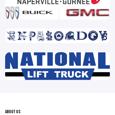
ABOUT US