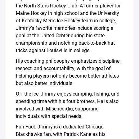
the North Stars Hockey Club. A former player for
Maine Hockey in high school and the University
of Kentucky Men’s Ice Hockey team in college,
Jimmy’s favorite memories include scoring a
goal at the United Center during his state
championship and notching back-to-back hat
tricks against Louisville in college.
His coaching philosophy emphasizes discipline,
respect, and accountability, with the goal of
helping players not only become better athletes
but also better individuals.
Off the ice, Jimmy enjoys camping, fishing, and
spending time with his four brothers. He is also
involved with Misericordia, supporting
individuals with special needs.
Fun Fact: Jimmy is a dedicated Chicago
Blackhawks fan, with Patrick Kane as his