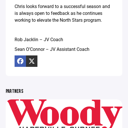
Chris looks forward to a successful season and
is always open to feedback as he continues
working to elevate the North Stars program.
Rob Jacklin – JV Coach
Sean O’Connor – JV Assistant Coach
PARTNERS