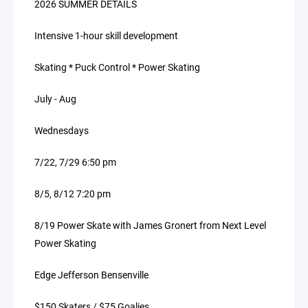
2026 SUMMER DETAILS
Intensive 1-hour skill development
Skating * Puck Control * Power Skating
July - Aug
Wednesdays
7/22, 7/29 6:50 pm
8/5, 8/12 7:20 pm
8/19 Power Skate with James Gronert from Next Level
Power Skating
Edge Jefferson Bensenville
$150 Skaters / $75 Goalies