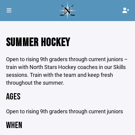
SUMMER HOCKEY
Open to rising 9th graders through current juniors –
train with North Stars Hockey coaches in our Skills
sessions. Train with the team and keep fresh
throughout the summer.
AGES
Open to rising 9th graders through current juniors
WHEN