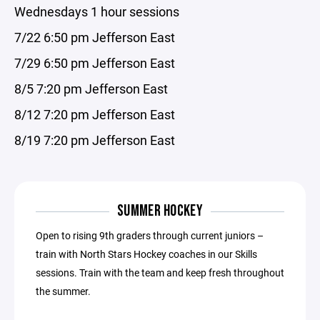
Wednesdays 1 hour sessions
7/22 6:50 pm Jefferson East
7/29 6:50 pm Jefferson East
8/5 7:20 pm Jefferson East
8/12 7:20 pm Jefferson East
8/19 7:20 pm Jefferson East
SUMMER HOCKEY
Open to rising 9th graders through current juniors –
train with North Stars Hockey coaches in our Skills
sessions. Train with the team and keep fresh throughout
the summer.