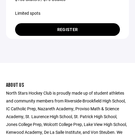
Limited spots
REGISTER
ABOUT US
North Stars Hockey Club is proudly made up of student athletes
and community members from Riverside-Brookfield High School,
IC Catholic Prep, Nazareth Academy, Proviso Math & Science
Academy, St. Laurence High School, St. Patrick High School,
Jones College Prep, Wolcott College Prep, Lake View High School,
Kenwood Academy, De La Salle Institute, and Von Steuben. We