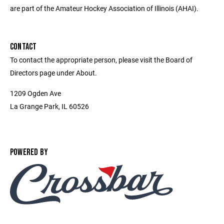
are part of the Amateur Hockey Association of Illinois (AHAI).
CONTACT
To contact the appropriate person, please visit the Board of
Directors page under About.
1209 Ogden Ave
La Grange Park, IL 60526
POWERED BY